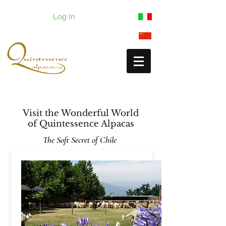
Log In
Visit the Wonderful World
of
Quintessence Alpacas
The Soft Secret of Chile