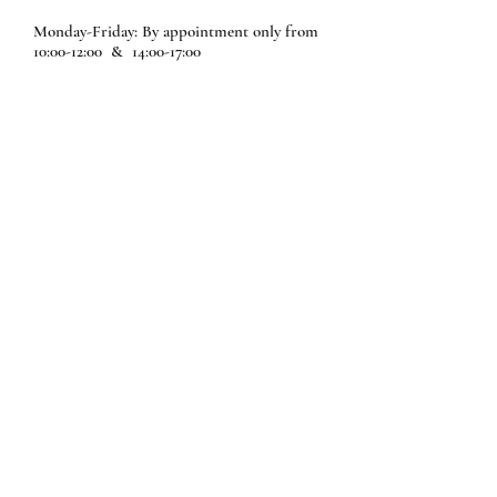
Monday-Friday: By appointment only from
10:00-12:00 & 14:00-17:00
Saturdays: Appointment only from 10:00-
12:30
Sundays: Closed
Schools and Group tours are welcome 6
days a week with previous notice only.
Please call us or email us so we can
program your personalized tour.
A Great Experience for kids of all ages; to
learn about this beautiful, friendly and
ecological animal!
Schedule your visit
Share your experience with us