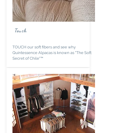
Touch
TOUCH our soft fibers and see why
Quintessence Alpacas is known as "The Soft
Secret of Chile"™