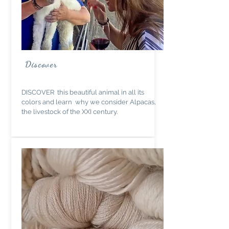
Discover
DISCOVER this beautiful animal in all its
colors and learn why we consider Alpacas,
the livestock of the XXI century.