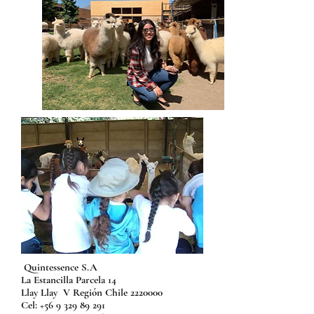
Quintessence S.A
La Estancilla Parcela 14
Llay Llay V Región Chile
2220000
Cel:
+56 9 329 89 291