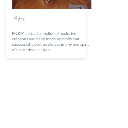
Enjoy
ENJOY a broad selection of exclusive
creations and hand made art crafts that
successfully portrait the patrimony and spirit
of the Andean culture