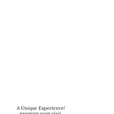
A Unique Experience!
program your visit.