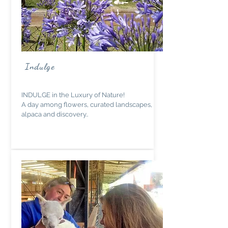
Indulge
INDULGE in the Luxury of Nature!
A day among flowers, curated landscapes,
alpaca and discovery..