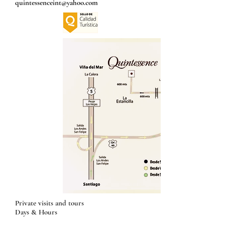
quintessenceint@yahoo.com
Private visits and tours
Days & Hours