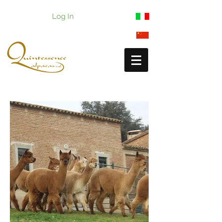
Log In