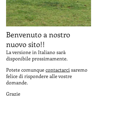
Benvenuto a nostro
nuovo sito!!
La versione in Italiano sarà
disponibile prossimamente.
Potete comunque
contactarci
saremo
felice di rispondere alle vostre
domande.
Grazie