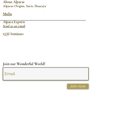
About Alpacas
Alpacas Origins
,
Suris
,
Huacaya
Media
Alpaca Exports
Send us an email
QAI Seminars
Join our Wonderful World!
Join now