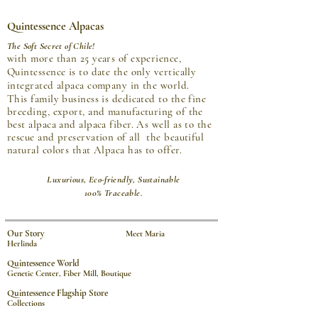
Quintessence Alpacas
The Soft Secret of Chile!
with more than 25 years of experience,
Quintessence is to date the only vertically
integrated alpaca company in the world.
This family business is dedicated to the fine
breeding, export, and manufacturing of the
best alpaca and alpaca fiber. As well as to the
rescue and preservation of all the beautiful
natural colors that Alpaca has to offer.
Luxurious, Eco-friendly, Sustainable
100% Traceable.
Our Story
Meet Maria
Herlinda
Quintessence World
Genetic Center, Fiber Mill, Boutique
Quintessence Flagship Store
Collections