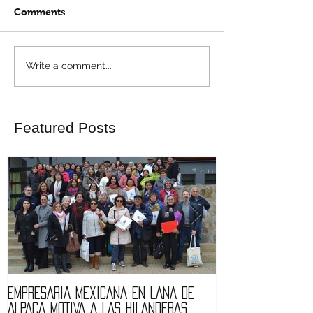
Comments
Write a comment...
Featured Posts
EMPRESARIA MEXICANA EN LANA DE
Quintessence fa
ALPACA MOTIVA A LAS HILANDERAS.
of Expolana 201