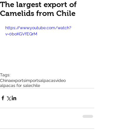
The largest export of
Camelids from Chile
https://www.youtube.com/watch?
v=0boKGVfEQrM
Tags:
China
exports
imports
alpacas
video
alpacas for sale
chile