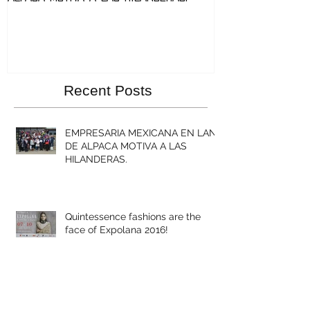
Recent Posts
EMPRESARIA MEXICANA EN LANA
DE ALPACA MOTIVA A LAS
HILANDERAS.
Quintessence fashions are the
face of Expolana 2016!
Quintessence collaborates with