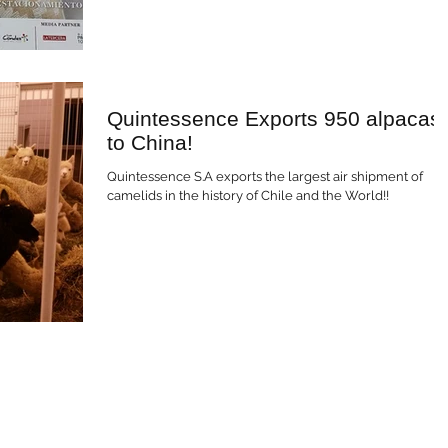
Quintessence Exports 950 alpacas
to China!
Quintessence S.A exports the largest air shipment of
camelids in the history of Chile and the World!!