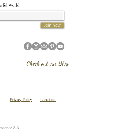
erful World!
Join now
Check out our Blog
emap
Privacy Policy
Locations
tessence S.A.