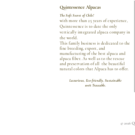
Quintessence Alpacas
The Soft Secret of Chile!
with more than 25 years of experience,
Quintessence is to date the only
vertically integrated alpaca company in
the world.
This family business is dedicated to the
fine breeding, export, and
manufacturing of the best alpaca and
alpaca fiber. As well as to the rescue
and preservation of all the beautiful
natural colors that Alpaca has to offer.
Luxurious, Eco-friendly, Sustainable
100% Traceable.
Qu
© 2026