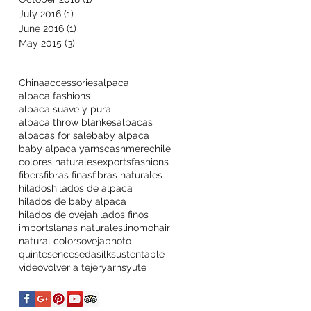
July 2016
(1)
1 post
June 2016
(1)
1 post
May 2015
(3)
3 posts
China
accessories
alpaca
alpaca fashions
alpaca suave y pura
alpaca throw blankes
alpacas
alpacas for sale
baby alpaca
baby alpaca yarns
cashmere
chile
colores naturales
exports
fashions
fibers
fibras finas
fibras naturales
hilados
hilados de alpaca
hilados de baby alpaca
hilados de oveja
hilados finos
imports
lanas naturales
lino
mohair
natural colors
oveja
photo
quintesence
seda
silk
sustentable
video
volver a tejer
yarns
yute