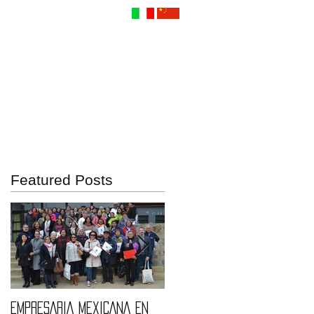
Contact Us
Featured Posts
EMPRESARIA MEXICANA EN
Quintessence fashions