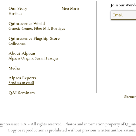
Join our Wond
Our Story
Meet Maria
Herlinda
Quintessence World
Genetic Center, Fiber Mill, Boutique
Quintessence Flagship Store
Collections
About Alpacas
Alpacas Origins
,
Suris
,
Huacaya
Media
Alpaca Exports
Send us an email
QAI Seminars
Sit
intessence S.A. - All rights reserved. Photos and information property of Quin
Copy or reproduction is prohibited without previous written authorization.