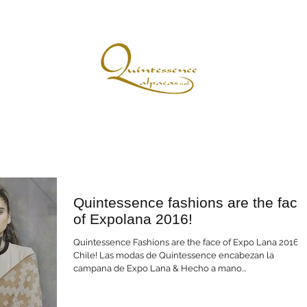
r Story
The Quintessencential Advantage
Glorious Fibres & Fashions
Quintessence fashions are the face
of Expolana 2016!
Quintessence Fashions are the face of Expo Lana 2016
Chile! Las modas de Quintessence encabezan la
campana de Expo Lana & Hecho a mano...