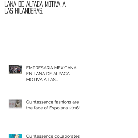
LANA DE ALPACA MOTIVA A
are the face of
LAS HILANDERAS.
Expolana 2016!
EMPRESARIA MEXICANA
EN LANA DE ALPACA
MOTIVA A LAS
HILANDERAS.
Quintessence fashions are
the face of Expolana 2016!
Quintessence collaborates