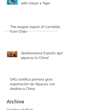
with Volver a Tejer
The largest export of Camelids
from Chile
Quintessence Exports 950
alpacas to China!
SAG certifica primera gran
exportación de Alpacas con
destino a China
Archive
October 2018
(1)
1 post