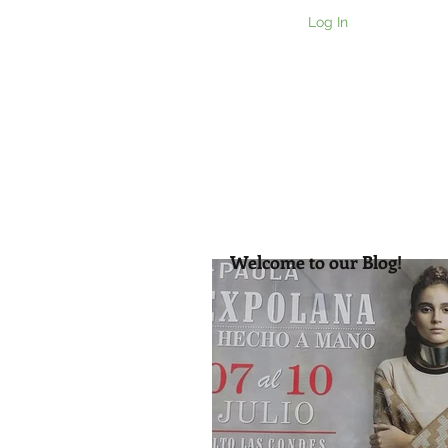
Log In
Home
Ou
Welcome to our Blog!