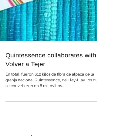
Quintessence collaborates with
Volver a Tejer
En total, fueron 612 kilos de fibra de alpaca de la
granja nacional Quintessence, de Llay-Llay, los que
se convirtieron en 6 mil ovillos...