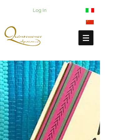
Log In