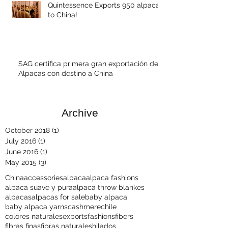
Quintessence Exports 950 alpacas
to China!
SAG certifica primera gran exportación de
Alpacas con destino a China
Archive
October 2018
(1)
1 post
July 2016
(1)
1 post
June 2016
(1)
1 post
May 2015
(3)
3 posts
China
accessories
alpaca
alpaca fashions
alpaca suave y pura
alpaca throw blankes
alpacas
alpacas for sale
baby alpaca
baby alpaca yarns
cashmere
chile