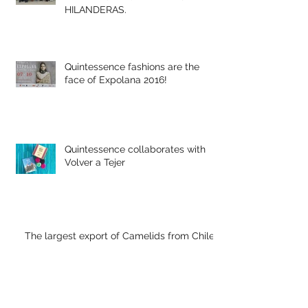
EMPRESARIA MEXICANA EN LANA
DE ALPACA MOTIVA A LAS
HILANDERAS.
Quintessence fashions are the
face of Expolana 2016!
Quintessence collaborates with
Volver a Tejer
The largest export of Camelids from Chile