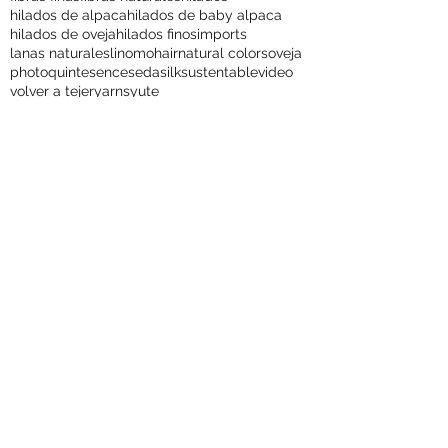
colores naturales
exports
fashions
fibers
fibras finas
fibras naturales
hilados
hilados de alpaca
hilados de baby alpaca
hilados de oveja
hilados finos
imports
lanas naturales
lino
mohair
natural colors
oveja
photo
quintesence
seda
silk
sustentable
video
volver a tejer
yarns
yute
Quintessence Alpacas
The Soft Secret of Chile!
with more than 25 years of experience,
Quintessence is to date the only vertically
integrated alpaca company in the world.
This family business is dedicated to the fine