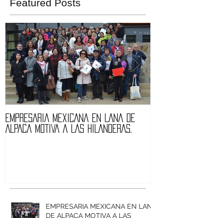
Featured Posts
EMPRESARIA MEXICANA EN LANA DE
Quintessence fa
ALPACA MOTIVA A LAS HILANDERAS.
of Expolana 201